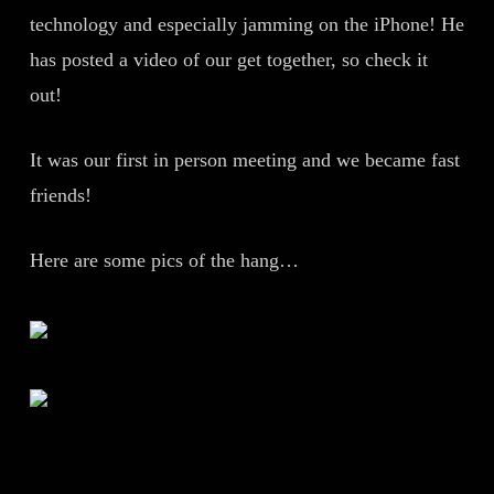
technology and especially jamming on the iPhone! He
has posted a video of our get together, so check it
out!
It was our first in person meeting and we became fast
friends!
Here are some pics of the hang…