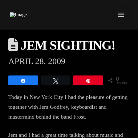
JEM SIGHTING!
APRIL 28, 2009
0
Share
Tweet
Pin
SHARES
Today in New York City I had the pleasure of getting
together with Jem Godfrey, keyboardist and
mastermind behind the band Frost.
Jem and I had a great time talking about music and