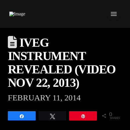
IVEG
INSTRUMENT
REVEALED (VIDEO
NOV 22, 2013)
FEBRUARY 11, 2014
0
Share
Tweet
Pin
SHARES