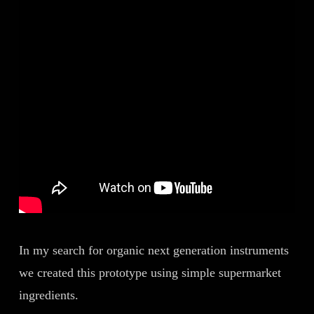
In my search for organic next generation instruments
we created this prototype using simple supermarket
ingredients.