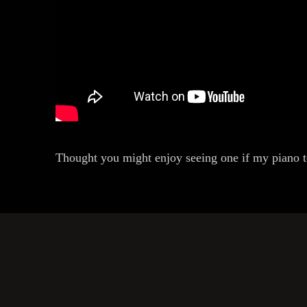
Thought you might enjoy seeing one if my piano 