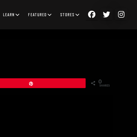
LEARN
FEATURED
STORES
0
Pin
SHARES