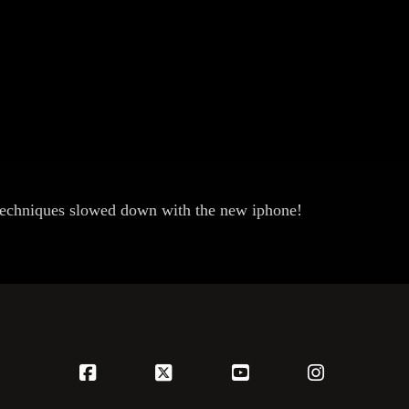
techniques slowed down with the new iphone!