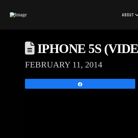
ABOUT
IPHONE 5S (VIDEO
FEBRUARY 11, 2014
Share