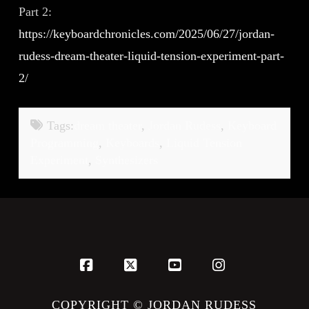
Part 2:
https://keyboardchronicles.com/2025/06/27/jordan-
rudess-dream-theater-liquid-tension-experiment-part-
2/
Tags:
dream theater
,
Jordan Rudess
,
Keyboard
Programming
,
Keyboards
,
Liquid Tension
Experiment
,
Synthesizers
Facebook
X
YouTube
Instagram
COPYRIGHT © JORDAN RUDESS