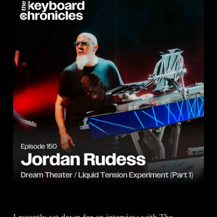
I recently sat down for an interview with The