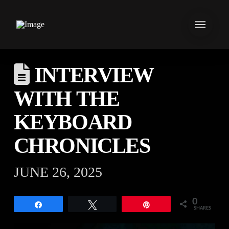
INTERVIEW
WITH THE
KEYBOARD
CHRONICLES
JUNE 26, 2025
0
Share
Tweet
Pin
SHARES