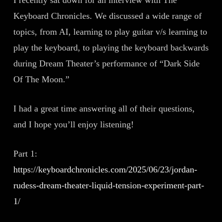
Keyboard Chronicles. We discussed a wide range of
topics, from AI, learning to play guitar v/s learning to
play the keyboard, to playing the keyboard backwards
during Dream Theater’s performance of “Dark Side
Of The Moon.”
I had a great time answering all of their questions,
and I hope you’ll enjoy listening!
Part 1:
https://keyboardchronicles.com/2025/06/23/jordan-
rudess-dream-theater-liquid-tension-experiment-part-
1/