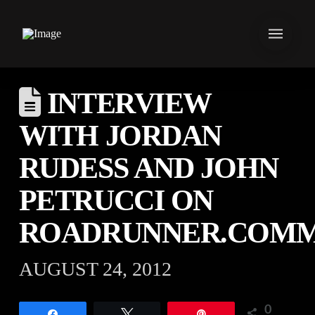
INTERVIEW
WITH JORDAN
RUDESS AND JOHN
PETRUCCI ON
ROADRUNNER.COM
AUGUST 24, 2012
0
Share
Tweet
Pin