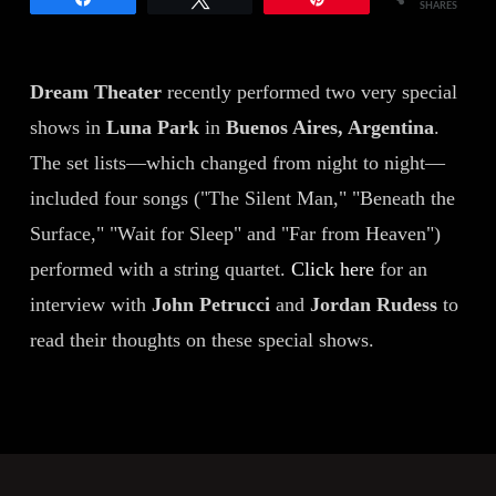
SHARES
Dream Theater
recently performed two very special
shows in
Luna Park
in
Buenos Aires, Argentina
.
The set lists—which changed from night to night—
included four songs ("The Silent Man," "Beneath the
Surface," "Wait for Sleep" and "Far from Heaven")
performed with a string quartet.
Click here
for an
interview with
John Petrucci
and
Jordan Rudess
to
read their thoughts on these special shows.