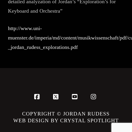
detailed analyzation of Jordan’s “Exploration’s for
Keyboard and Orchestra”
http://www.uni-
muenster.de/imperia/md/content/musikwissenschaft/pdf/cu
_jordan_rudess_explorations.pdf
Facebook
X
YouTube
Instagram
COPYRIGHT © JORDAN RUDESS
WEB DESIGN BY CRYSTAL SPOTLIGHT