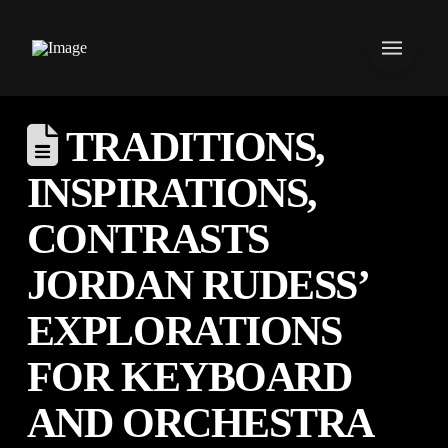
TRADITIONS,
INSPIRATIONS,
CONTRASTS
JORDAN RUDESS’
EXPLORATIONS
FOR KEYBOARD
AND ORCHESTRA