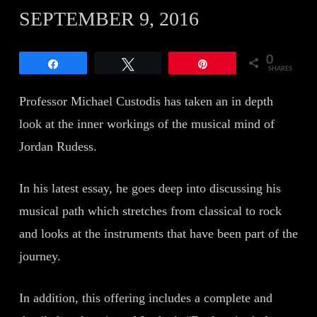
SEPTEMBER 9, 2016
0
Share
Tweet
Pin
SHARES
Professor Michael Custodis has taken an in depth
look at the inner workings of the musical mind of
Jordan Rudess.
In his latest essay, he goes deep into discussing his
musical path which stretches from classical to rock
and looks at the instruments that have been part of the
journey.
In addition, this offering includes a complete and