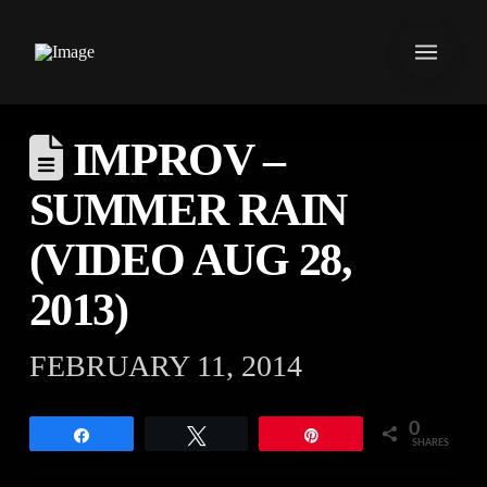
IMPROV –
SUMMER RAIN
(VIDEO AUG 28,
2013)
FEBRUARY 11, 2014
0
Share
Tweet
Pin
SHARES