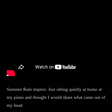
Summer Rain improv. Just sitting quietly at home at
my piano and thought I would share what came out of
my head.