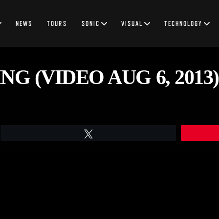
NEWS
TOURS
SONIC
VISUAL
TECHNOLOGY
G (VIDEO AUG 6, 2013)
Tweet