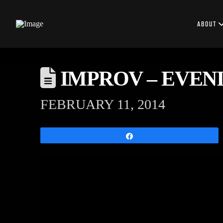
ABOUT
IMPROV – EVENIN
FEBRUARY 11, 2014
Share