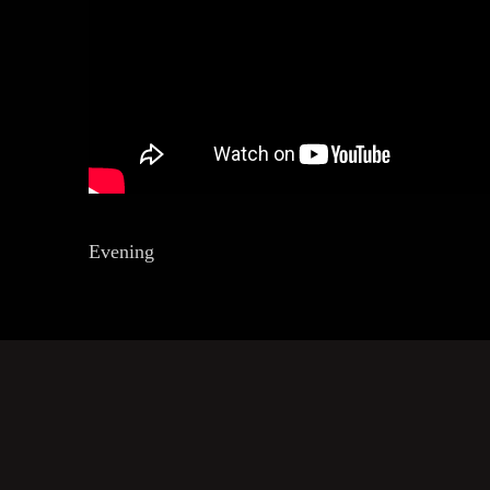
Evening