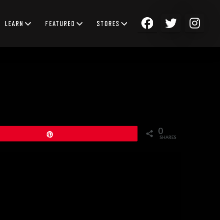
LEARN
FEATURED
STORES
0
Pin
SHARES