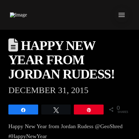
HAPPY NEW
YEAR FROM
JORDAN RUDESS!
DECEMBER 31, 2015
0
Share
Tweet
Pin
SHARES
Happy New Year from Jordan Rudess @GeoShred
#HappyNewYear