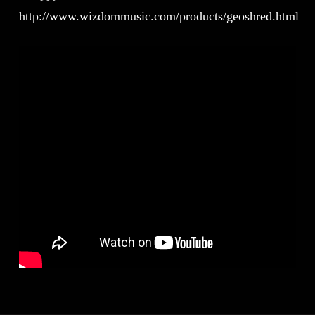
http://www.wizdommusic.com/products/geoshred.html