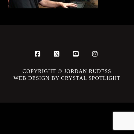
Facebook
X
YouTube
Instagram
COPYRIGHT © JORDAN RUDESS
WEB DESIGN BY CRYSTAL SPOTLIGHT