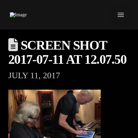
SCREEN SHOT
2017-07-11 AT 12.07.50
JULY 11, 2017