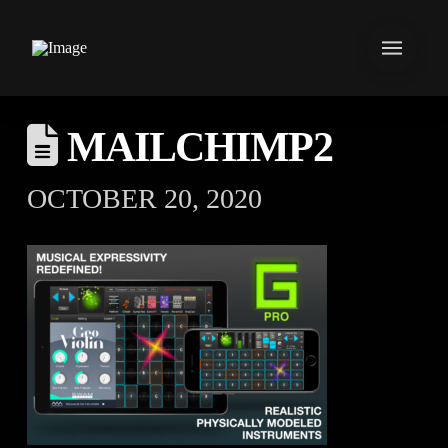
MAILCHIMP2
OCTOBER 20, 2020