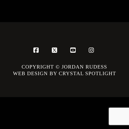
Facebook
X
YouTube
Instagram
COPYRIGHT © JORDAN RUDESS
WEB DESIGN BY CRYSTAL SPOTLIGHT