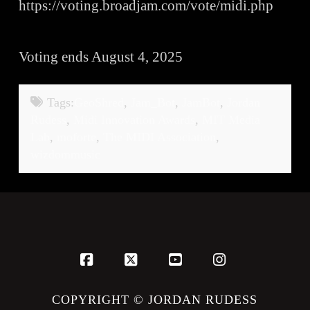
https://voting.broadjam.com/vote/midi.php
Voting ends August 4, 2025
Tags:
GeoShred
,
Jam_Bot
,
JamBot
,
Jordan
Rudess
,
Midi Innovation Awards
,
MIT Media
Lab
,
moforte
,
The MIDI Association
,
wizdommusic
Facebook
X
YouTube
Instagram
COPYRIGHT © JORDAN RUDESS