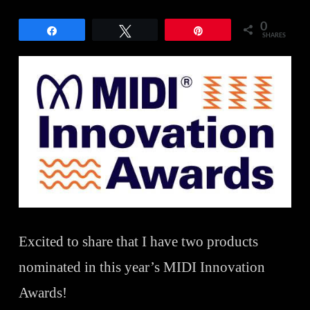
0
Share
Tweet
Pin
SHARES
Excited to share that I have two products
nominated in this year’s MIDI Innovation
Awards!