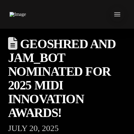
GEOSHRED AND
JAM_BOT
NOMINATED FOR
2025 MIDI
INNOVATION
AWARDS!
JULY 20, 2025