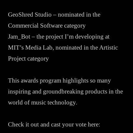
GeoShred
Studio – nominated in the
Commercial Software category
Jam_Bot – the project I’m developing at
MIT’s Media Lab, nominated in the Artistic
Project category
This awards program highlights so many
inspiring and groundbreaking products in the
world of music technology.
Check it out and cast your vote here: