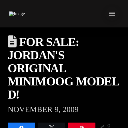
FOR SALE:
JORDAN'S
ORIGINAL
MINIMOOG MODEL
D!
NOVEMBER 9, 2009
0
Share
Tweet
Pin