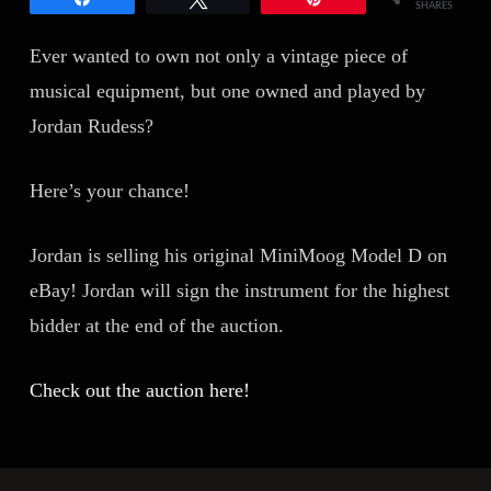
SHARES
Ever wanted to own not only a vintage piece of
musical equipment, but one owned and played by
Jordan Rudess?
Here’s your chance!
Jordan is selling his original MiniMoog Model D on
eBay! Jordan will sign the instrument for the highest
bidder at the end of the auction.
Check out the auction here!