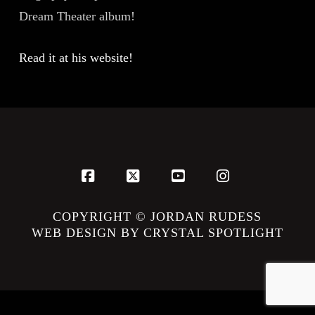
Dream Theater album!
Read it at his website!
Facebook
X
YouTube
Instagram
COPYRIGHT © JORDAN RUDESS
WEB DESIGN BY CRYSTAL SPOTLIGHT