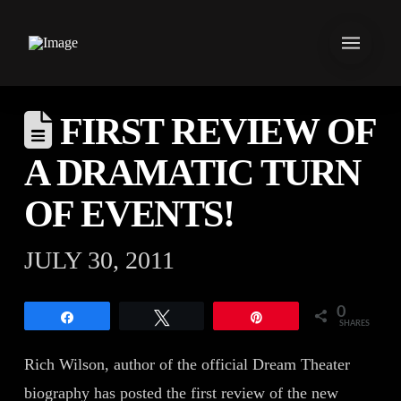
FIRST REVIEW OF
A DRAMATIC TURN
OF EVENTS!
JULY 30, 2011
0
Share
Tweet
Pin
SHARES
Rich Wilson, author of the official Dream Theater
biography has posted the first review of the new