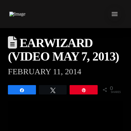
EARWIZARD
(VIDEO MAY 7, 2013)
FEBRUARY 11, 2014
0
Share
Tweet
Pin
SHARES