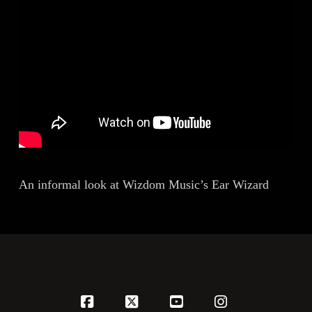
An informal look at Wizdom Music’s Ear Wizard