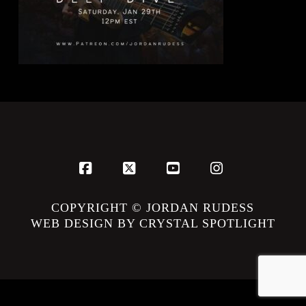
Facebook
X
YouTube
Instagram
COPYRIGHT © JORDAN RUDESS
WEB DESIGN BY CRYSTAL SPOTLIGHT