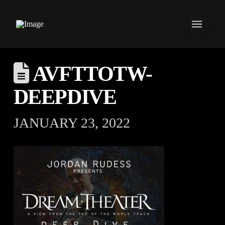
AVFTTOTW-
DEEPDIVE
JANUARY 23, 2022