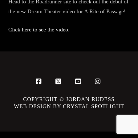
Head to the Roadrunner site to check out the debut of
the new Dream Theater video for A Rite of Passage!
Click here to see the video
.
Facebook
X
YouTube
Instagram
COPYRIGHT © JORDAN RUDESS
WEB DESIGN BY CRYSTAL SPOTLIGHT