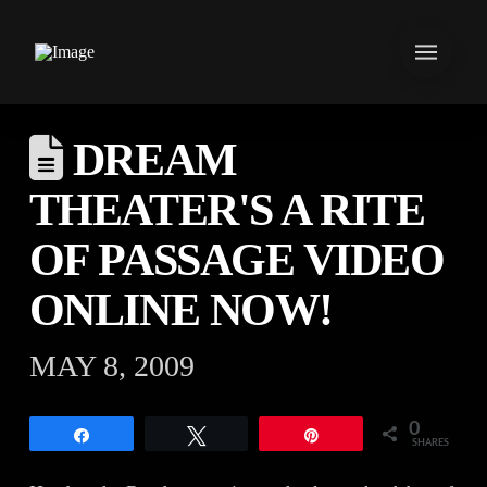
DREAM
THEATER'S A RITE
OF PASSAGE VIDEO
ONLINE NOW!
MAY 8, 2009
0
Share
Tweet
Pin
SHARES