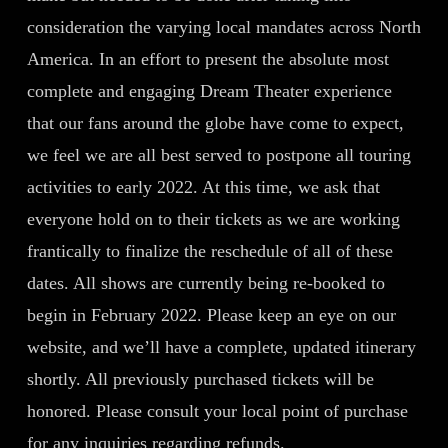
consideration the varying local mandates across North
America. In an effort to present the absolute most
complete and engaging Dream Theater experience
that our fans around the globe have come to expect,
we feel we are all best served to postpone all touring
activities to early 2022. At this time, we ask that
everyone hold on to their tickets as we are working
frantically to finalize the reschedule of all of these
dates. All shows are currently being re-booked to
begin in February 2022. Please keep an eye on our
website, and we’ll have a complete, updated itinerary
shortly. All previously purchased tickets will be
honored. Please consult your local point of purchase
for any inquiries regarding refunds.