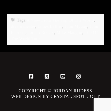
Tags:
A View From The Top Of The World
,
dream theater
,
James LaBrie
,
John Myung
,
John
Petrucci
,
Jordan Rudess
,
Mike Mangini
,
Top Of
The World Tour
Facebook
X
YouTube
Instagram
COPYRIGHT © JORDAN RUDESS
WEB DESIGN BY CRYSTAL SPOTLIGHT