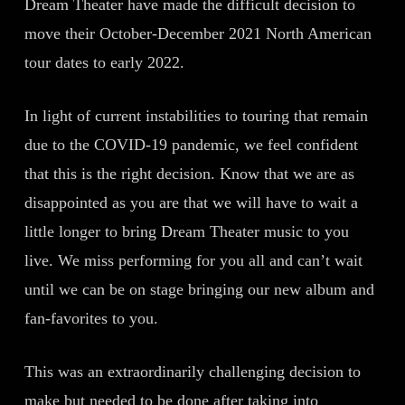
Dream Theater have made the difficult decision to
move their October-December 2021 North American
tour dates to early 2022.
In light of current instabilities to touring that remain
due to the COVID-19 pandemic, we feel confident
that this is the right decision. Know that we are as
disappointed as you are that we will have to wait a
little longer to bring Dream Theater music to you
live. We miss performing for you all and can’t wait
until we can be on stage bringing our new album and
fan-favorites to you.
This was an extraordinarily challenging decision to
make but needed to be done after taking into