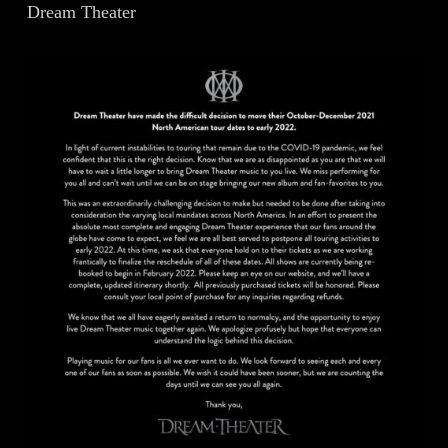
Dream Theater