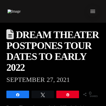
DREAM THEATER
POSTPONES TOUR
DATES TO EARLY
2022
SEPTEMBER 27, 2021
0
Share
Tweet
Pin
SHARES