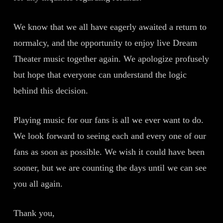
We know that we all have eagerly awaited a return to
normalcy, and the opportunity to enjoy live Dream
Theater music together again. We apologize profusely
but hope that everyone can understand the logic
behind this decision.
Playing music for our fans is all we ever want to do.
We look forward to seeing each and every one of our
fans as soon as possible. We wish it could have been
sooner, but we are counting the days until we can see
you all again.
Thank you,