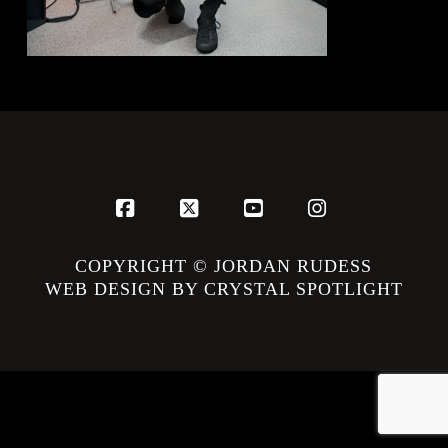
Facebook
X
YouTube
Instagram
COPYRIGHT © JORDAN RUDESS
WEB DESIGN BY CRYSTAL SPOTLIGHT