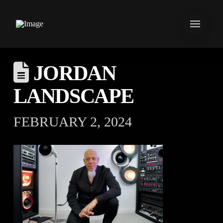
JORDAN
LANDSCAPE
FEBRUARY 2, 2024