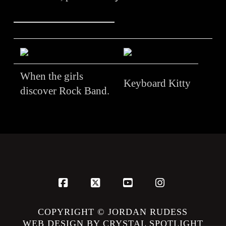
When the girls
Keyboard Kitty
discover Rock Band.
Facebook
X
YouTube
Instagram
COPYRIGHT © JORDAN RUDESS
WEB DESIGN BY CRYSTAL SPOTLIGHT