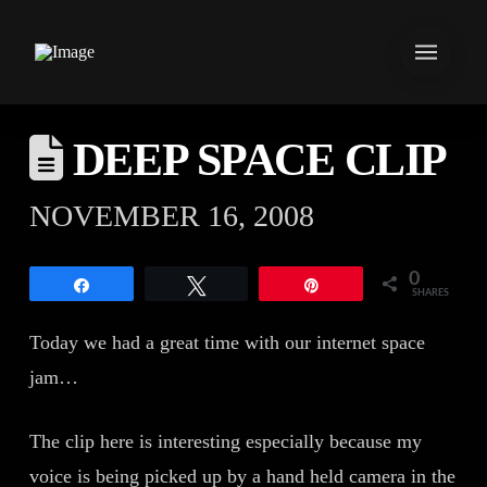
DEEP SPACE CLIP
NOVEMBER 16, 2008
0
Share
Tweet
Pin
SHARES
Today we had a great time with our internet space
jam…
The clip here is interesting especially because my
voice is being picked up by a hand held camera in the