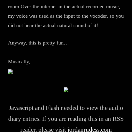
room.Over the internet in the actual recorded music,
my voice was used as the input to the vocoder, so you
did not hear the actual natural sound of it!
Anyway, this is pretty fun…
Musically,
Javascript and Flash needed to view the audio
diary entries. If you are reading this in an RSS
reader, please visit
jordanrudess.com