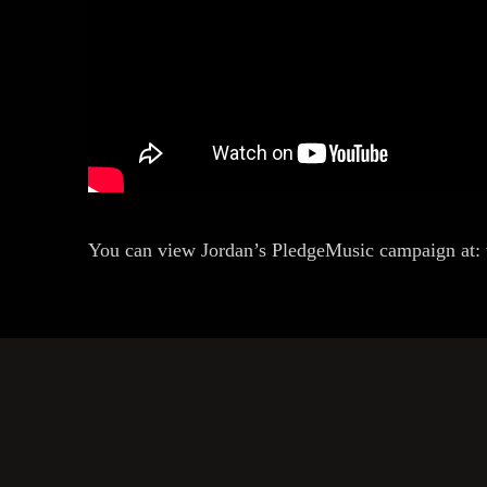
You can view Jordan’s PledgeMusic campaign at: