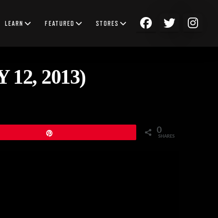
LEARN
FEATURED
STORES
2, 2013)
0
Pin
SHARES