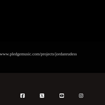
 www.pledgemusic.com/projects/jordanrudess