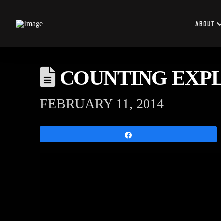
ABOUT
COUNTING EXPLO
FEBRUARY 11, 2014
Share