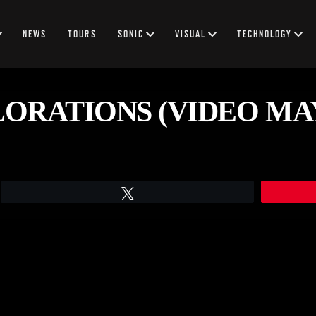
NEWS
TOURS
SONIC
VISUAL
TECHNOLOGY
RATIONS (VIDEO MAY 1
Tweet