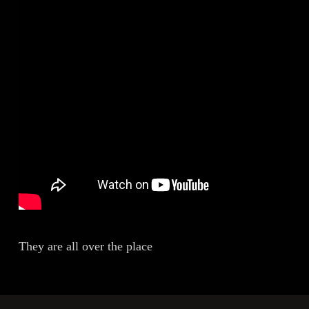
They are all over the place