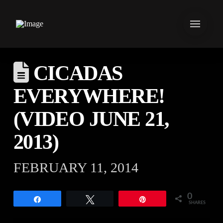
CICADAS
EVERYWHERE!
(VIDEO JUNE 21,
2013)
FEBRUARY 11, 2014
0
Share
Tweet
Pin
SHARES