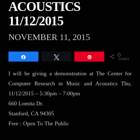
ACOUSTICS
11/12/2015
NOVEMBER 11, 2015
0
Share
Tweet
Pin
SHARES
I will be giving a demonstration at The Center for
Computer Research in Music and Acoustics Thu,
11/12/2015 – 5:30pm – 7:00pm
660 Lomita Dr.
Stanford, CA 94305
Free : Open To The Public