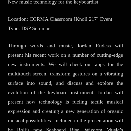
New music technology for the keyboardist
Location: CCRMA Classroom [Knoll 217] Event
Type: DSP Seminar
Through words and music, Jordan Rudess will
present his recent work on a number of cutting-edge
new instruments. We will check out apps for the
multitouch screen, transform gestures on a vibrating
surface into sound, and discuss and explore the
evolution of the keyboard instrument. Jordan will
present how technology is fueling tactile musical
expression and creating a new generation of organic
musical possibilities. Included in the presentation will
be Roli’s new Seaboard Rise, Wizdom Music’s