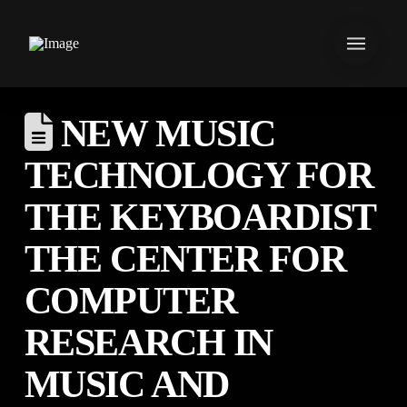
NEW MUSIC
TECHNOLOGY FOR
THE KEYBOARDIST
THE CENTER FOR
COMPUTER
RESEARCH IN
MUSIC AND