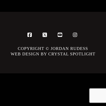
Facebook
X
YouTube
Instagram
COPYRIGHT © JORDAN RUDESS
WEB DESIGN BY CRYSTAL SPOTLIGHT