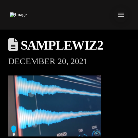
SAMPLEWIZ2
DECEMBER 20, 2021