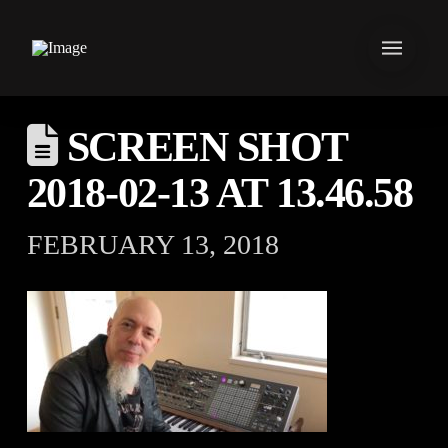
SCREEN SHOT
2018-02-13 AT 13.46.58
FEBRUARY 13, 2018