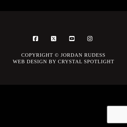
Facebook
X
YouTube
Instagram
COPYRIGHT © JORDAN RUDESS
WEB DESIGN BY CRYSTAL SPOTLIGHT