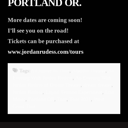
PORTLAND OR.
More dates are coming soon!
I’ll see you on the road!
Tickets can be purchased at
www.jordanrudess.com/tours
Tags:
A Chapter In Time
,
Aladdin Theater
,
An
Evening With Jordan Rudess
,
An Evening With
Jordan Rudess of Dream Theater
,
dream theater
,
Jordan Rudess
,
Liquid Tension Experiment
,
Live
Music
,
Portland OR
,
Tour
,
Tour 2021
,
West
Coast Tour