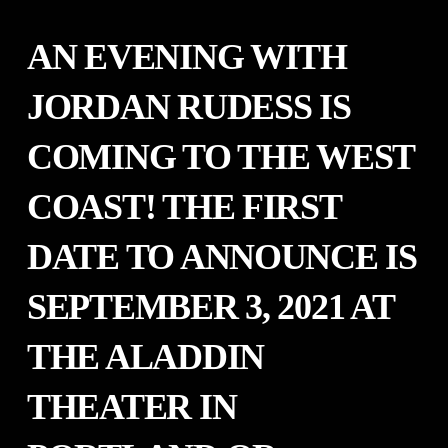
AN EVENING WITH
JORDAN RUDESS IS
COMING TO THE WEST
COAST! THE FIRST
DATE TO ANNOUNCE IS
SEPTEMBER 3, 2021 AT
THE ALADDIN
THEATER IN