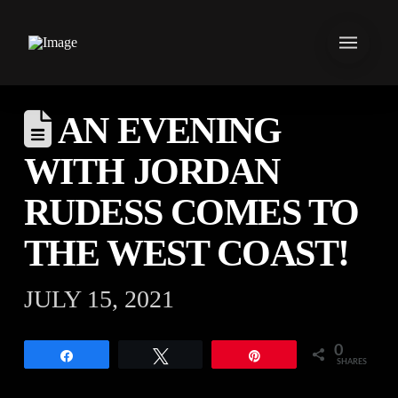
AN EVENING
WITH JORDAN
RUDESS COMES TO
THE WEST COAST!
JULY 15, 2021
0
Share
Tweet
Pin
SHARES