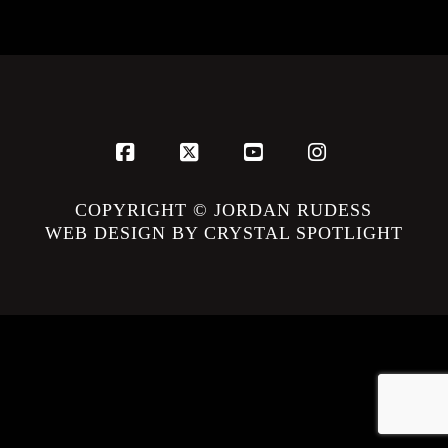
Facebook
X
YouTube
Instagram
COPYRIGHT © JORDAN RUDESS
WEB DESIGN BY CRYSTAL SPOTLIGHT