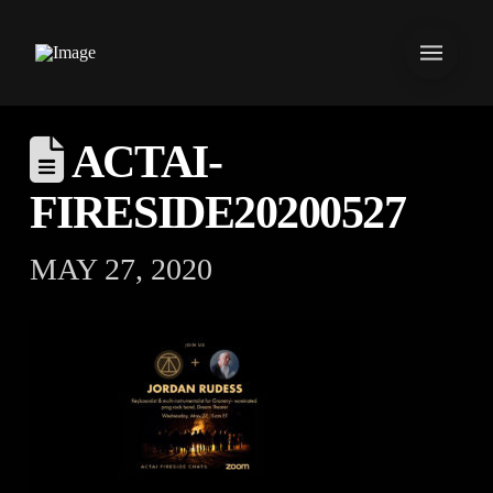
ACTAI-
FIRESIDE20200527
MAY 27, 2020