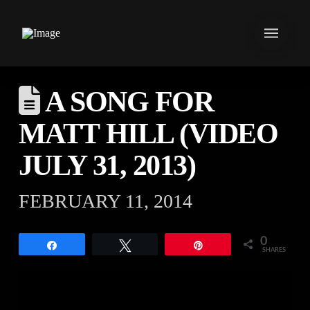
A SONG FOR
MATT HILL (VIDEO
JULY 31, 2013)
FEBRUARY 11, 2014
0
Share
Tweet
Pin
SHARES