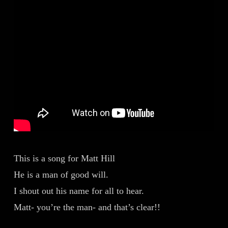
This is a song for Matt Hill
He is a man of good will.
I shout out his name for all to hear.
Matt- you’re the man- and that’s clear!!