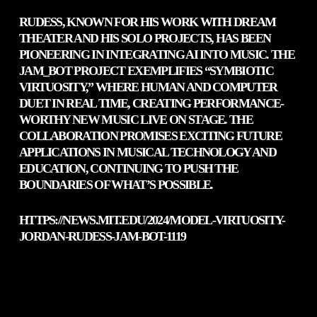
RUDESS, KNOWN FOR HIS WORK WITH DREAM
THEATER AND HIS SOLO PROJECTS, HAS BEEN
PIONEERING IN INTEGRATING AI INTO MUSIC. THE
JAM_BOT PROJECT EXEMPLIFIES “SYMBIOTIC
VIRTUOSITY,” WHERE HUMAN AND COMPUTER
DUET IN REAL TIME, CREATING PERFORMANCE-
WORTHY NEW MUSIC LIVE ON STAGE. THE
COLLABORATION PROMISES EXCITING FUTURE
APPLICATIONS IN MUSICAL TECHNOLOGY AND
EDUCATION, CONTINUING TO PUSH THE
BOUNDARIES OF WHAT’S POSSIBLE.
HTTPS://NEWS.MIT.EDU/2024/MODEL-VIRTUOSITY-
JORDAN-RUDESS-JAM-BOT-1119