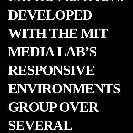
DEVELOPED
WITH THE MIT
MEDIA LAB’S
RESPONSIVE
ENVIRONMENTS
GROUP OVER
SEVERAL