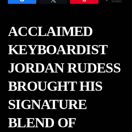
SHARES
ACCLAIMED
KEYBOARDIST
JORDAN RUDESS
BROUGHT HIS
SIGNATURE
BLEND OF