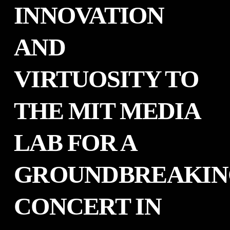
INNOVATION
AND
VIRTUOSITY TO
THE MIT MEDIA
LAB FOR A
GROUNDBREAKIN
CONCERT IN