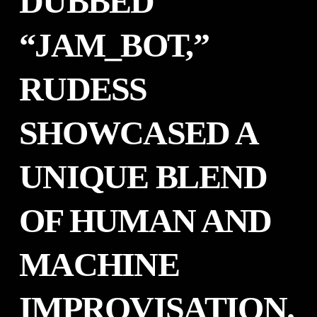
DUBBED
“JAM_BOT,”
RUDESS
SHOWCASED A
UNIQUE BLEND
OF HUMAN AND
MACHINE
IMPROVISATION.