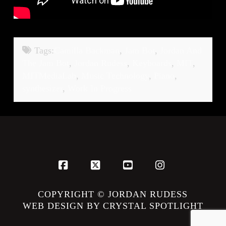
Tags:
Camilla Backman
,
Jam Bot
,
Jordan And
The Jam Bot
,
Jordan Rudess
,
Keyboards
,
MIT
,
MITMediaLab
,
Music Technology
,
Piano
,
synthesizer
,
Work In Progress
Facebook
X
YouTube
Instagram
COPYRIGHT © JORDAN RUDESS
WEB DESIGN BY CRYSTAL SPOTLIGHT