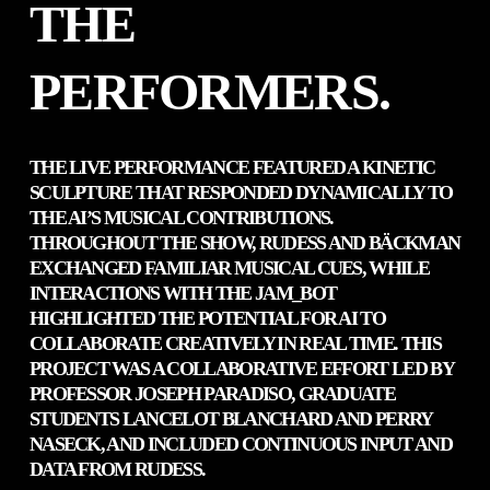
THE
PERFORMERS.
THE LIVE PERFORMANCE FEATURED A KINETIC
SCULPTURE THAT RESPONDED DYNAMICALLY TO
THE AI’S MUSICAL CONTRIBUTIONS.
THROUGHOUT THE SHOW, RUDESS AND BÄCKMAN
EXCHANGED FAMILIAR MUSICAL CUES, WHILE
INTERACTIONS WITH THE JAM_BOT
HIGHLIGHTED THE POTENTIAL FOR AI TO
COLLABORATE CREATIVELY IN REAL TIME. THIS
PROJECT WAS A COLLABORATIVE EFFORT LED BY
PROFESSOR JOSEPH PARADISO, GRADUATE
STUDENTS LANCELOT BLANCHARD AND PERRY
NASECK, AND INCLUDED CONTINUOUS INPUT AND
DATA FROM RUDESS.