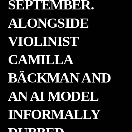
SEPTEMBER.
ALONGSIDE
VIOLINIST
CAMILLA
BÄCKMAN AND
AN AI MODEL
INFORMALLY