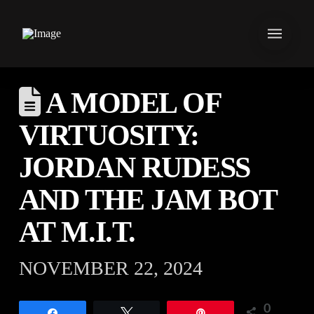
A MODEL OF
VIRTUOSITY:
JORDAN RUDESS
AND THE JAM BOT
AT M.I.T.
NOVEMBER 22, 2024
0
Share
Tweet
Pin