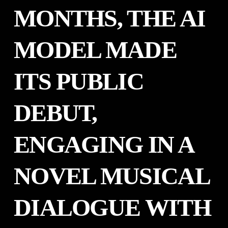
MONTHS, THE AI
MODEL MADE
ITS PUBLIC
DEBUT,
ENGAGING IN A
NOVEL MUSICAL
DIALOGUE WITH