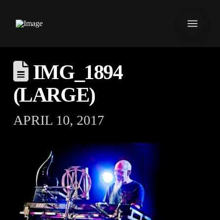
IMG_1894
(LARGE)
APRIL 10, 2017