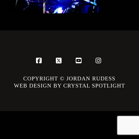
Facebook
X
YouTube
Instagram
COPYRIGHT © JORDAN RUDESS
WEB DESIGN BY CRYSTAL SPOTLIGHT