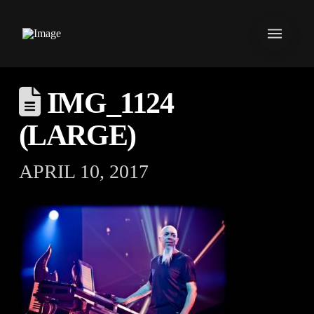
IMG_1124
(LARGE)
APRIL 10, 2017