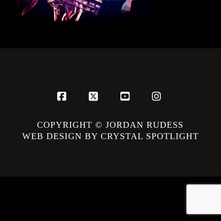
Facebook
X
YouTube
Instagram
COPYRIGHT © JORDAN RUDESS
WEB DESIGN BY CRYSTAL SPOTLIGHT