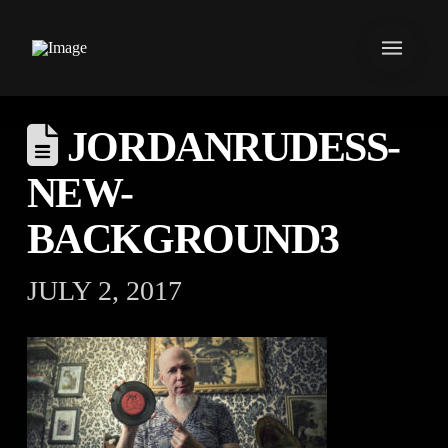
JORDANRUDESS-
NEW-
BACKGROUND3
JULY 2, 2017