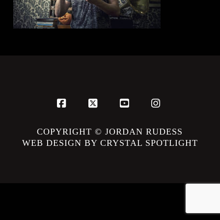
Facebook
X
YouTube
Instagram
COPYRIGHT © JORDAN RUDESS
WEB DESIGN BY CRYSTAL SPOTLIGHT