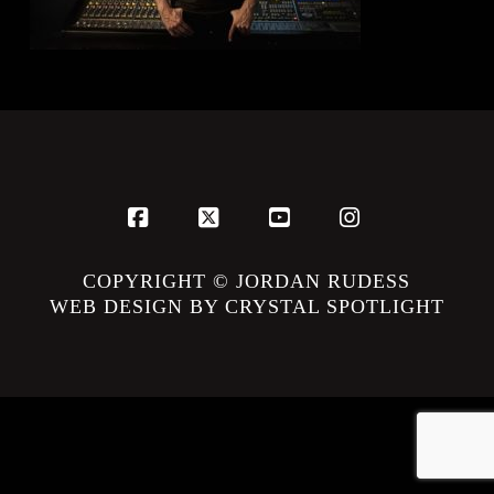
Facebook
X
YouTube
Instagram
COPYRIGHT © JORDAN RUDESS
WEB DESIGN BY CRYSTAL SPOTLIGHT