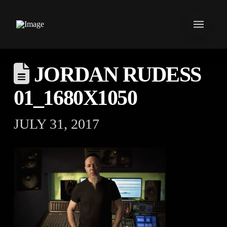
JORDAN RUDESS
01_1680X1050
JULY 31, 2017