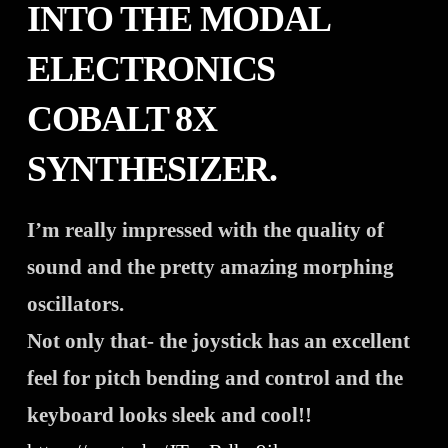
INTO THE MODAL
ELECTRONICS
COBALT 8X
SYNTHESIZER.
I’m really impressed with the quality of
sound and the pretty amazing morphing
oscillators.
Not only that- the joystick has an excellent
feel for pitch bending and control and the
keyboard looks sleek and cool!!