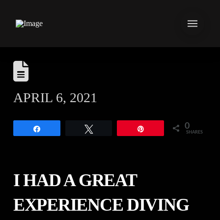
APRIL 6, 2021
0
Share
Tweet
Pin
SHARES
I HAD A GREAT
EXPERIENCE DIVING