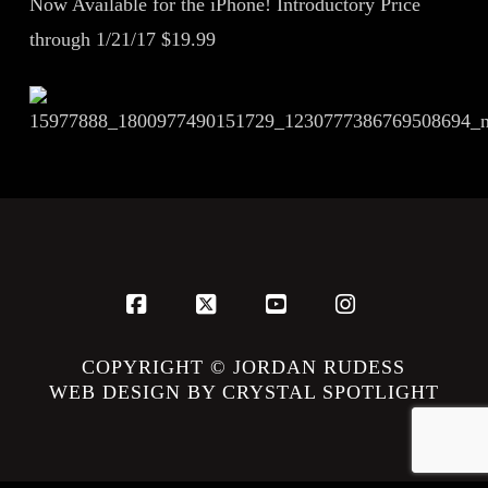
Now Available for the iPhone! Introductory Price
through 1/21/17 $19.99
Facebook
X
YouTube
Instagram
COPYRIGHT © JORDAN RUDESS
WEB DESIGN BY CRYSTAL SPOTLIGHT