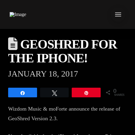
GEOSHRED FOR
THE IPHONE!
JANUARY 18, 2017
0
Share
Tweet
Pin
SHARES
Wizdom Music & moForte announce the release of
GeoShred Version 2.3.