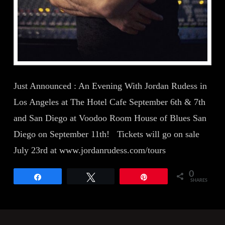
Just Announced : An Evening With Jordan Rudess in
Los Angeles at The Hotel Cafe September 6th & 7th
and San Diego at Voodoo Room House of Blues San
Diego on September 11th! Tickets will go on sale
July 23rd at www.jordanrudess.com/tours
0
Share
Tweet
Pin
SHARES