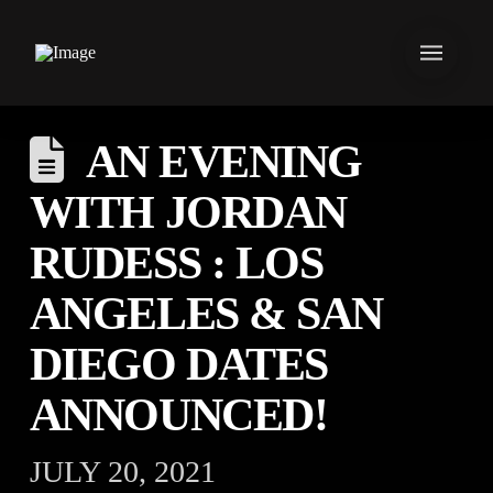
AN EVENING
WITH JORDAN
RUDESS : LOS
ANGELES & SAN
DIEGO DATES
ANNOUNCED!
JULY 20, 2021